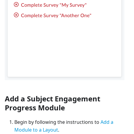
Add a Subject Engagement
Progress Module
Begin by following the instructions to
Add a
Module to a Layout
.