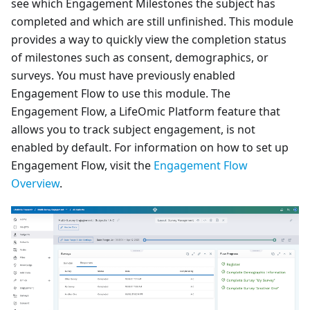
see which Engagement Milestones the subject has
completed and which are still unfinished. This module
provides a way to quickly view the completion status
of milestones such as consent, demographics, or
surveys. You must have previously enabled
Engagement Flow to use this module. The
Engagement Flow, a LifeOmic Platform feature that
allows you to track subject engagement, is not
enabled by default. For information on how to set up
Engagement Flow, visit the
Engagement Flow
Overview
.