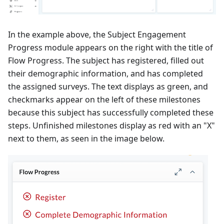
In the example above, the Subject Engagement
Progress module appears on the right with the title of
Flow Progress. The subject has registered, filled out
their demographic information, and has completed
the assigned surveys. The text displays as green, and
checkmarks appear on the left of these milestones
because this subject has successfully completed these
steps. Unfinished milestones display as red with an "X"
next to them, as seen in the image below.