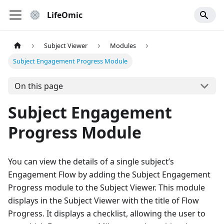
LifeOmic
Subject Viewer
Modules
Subject Engagement Progress Module
On this page
Subject Engagement
Progress Module
You can view the details of a single subject’s
Engagement Flow by adding the Subject Engagement
Progress module to the Subject Viewer. This module
displays in the Subject Viewer with the title of Flow
Progress. It displays a checklist, allowing the user to