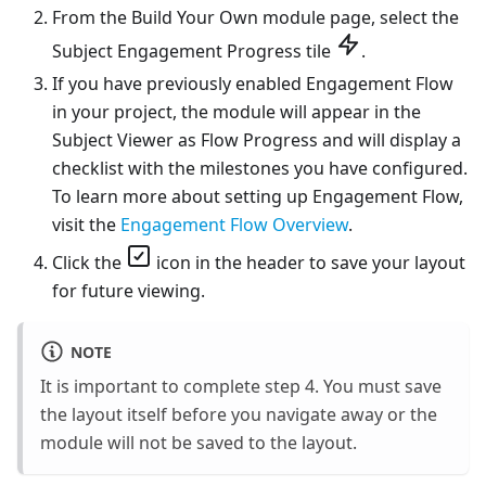
From the Build Your Own module page, select the
Subject Engagement Progress tile
.
If you have previously enabled Engagement Flow
in your project, the module will appear in the
Subject Viewer as Flow Progress and will display a
checklist with the milestones you have configured.
To learn more about setting up Engagement Flow,
visit the
Engagement Flow Overview
.
Click the
icon in the header to save your layout
for future viewing.
NOTE
It is important to complete step 4. You must save
the layout itself before you navigate away or the
module will not be saved to the layout.