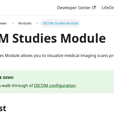
Developer Center
LifeO
iewer
Modules
DICOM Studies Module
M Studies Module
s Module allows you to visualize medical imaging scans pr
VE DEMO
 a walk-through of
DICOM configuration
.
st