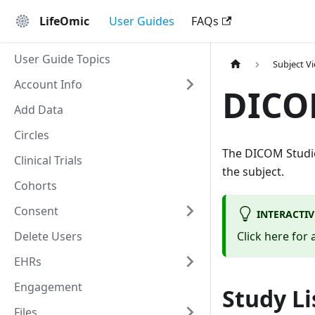
LifeOmic
User Guides
FAQs
User Guide Topics
Subject V
Account Info
DICO
Add Data
Circles
The DICOM Studie
Clinical Trials
the subject.
Cohorts
Consent
INTERACTI
Delete Users
Click here for
EHRs
Engagement
Study Li
Files