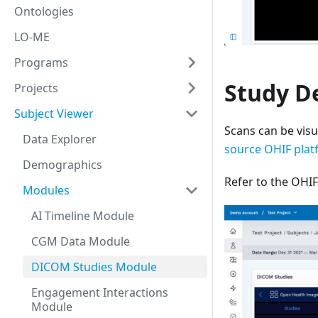
Ontologies
LO-ME
Programs
Study De
Projects
Subject Viewer
Scans can be visu
Data Explorer
source OHIF plat
Demographics
Refer to the OH
Modules
AI Timeline Module
CGM Data Module
DICOM Studies Module
Engagement Interactions
Module