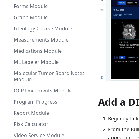
Forms Module
Graph Module
Lifeology Course Module
Measurements Module
Medications Module
ML Labeler Module
Molecular Tumor Board Notes
Module
OCR Documents Module
Add a D
Program Progress
Report Module
Begin by foll
Risk Calculator
From the Bui
Video Service Module
appear in the