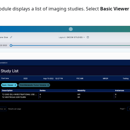
odule displays a list of imaging studies. Select
Basic Viewer