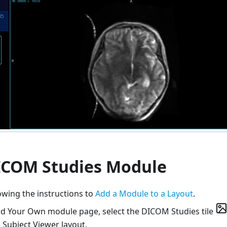
ICOM Studies Module
owing the instructions to
Add a Module to a Layout
.
ld Your Own module page, select the DICOM Studies tile
 Subject Viewer layout.