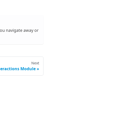
 you navigate away or
Next
eractions Module