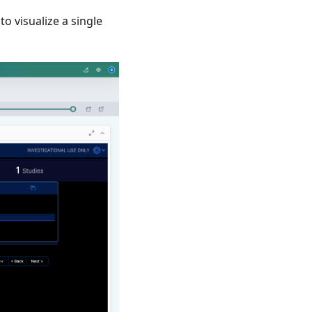
to visualize a single