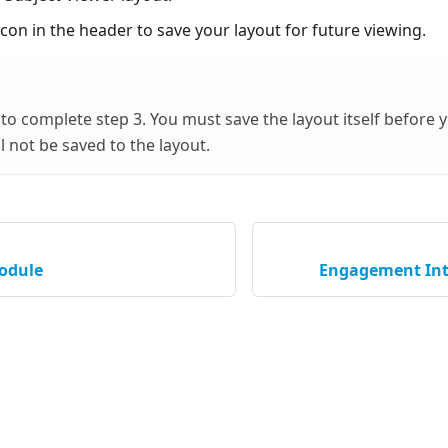
con in the header to save your layout for future viewing.
t to complete step 3. You must save the layout itself before
l not be saved to the layout.
odule
Engagement Int