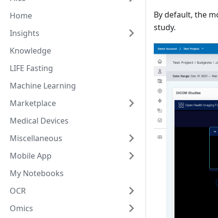
By default, the m
Home
study.
Insights
Knowledge
LIFE Fasting
Machine Learning
Marketplace
Medical Devices
Miscellaneous
Mobile App
My Notebooks
OCR
Omics