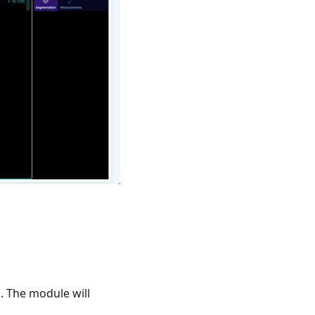
. The module will