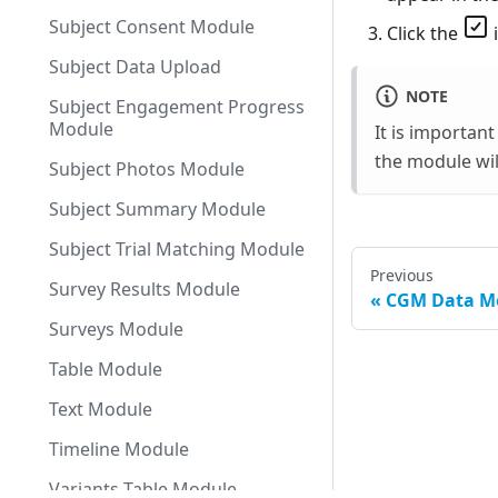
Subject Consent Module
Click the
i
Subject Data Upload
NOTE
Subject Engagement Progress
Module
It is importan
the module wil
Subject Photos Module
Subject Summary Module
Subject Trial Matching Module
Previous
Survey Results Module
CGM Data M
Surveys Module
Table Module
Text Module
Timeline Module
Variants Table Module