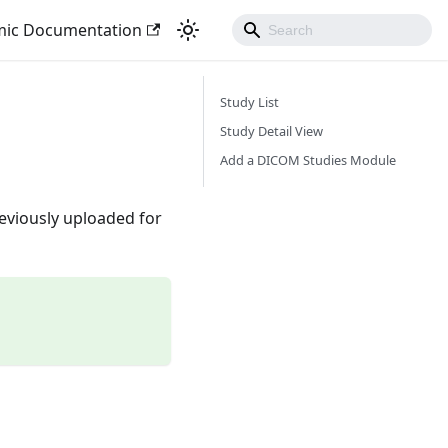
mic Documentation
Study List
Study Detail View
Add a DICOM Studies Module
eviously uploaded for