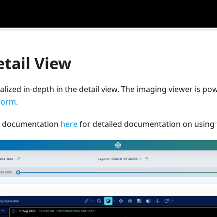
tail View
alized in-depth in the detail view. The imaging viewer is p
form
.
IF documentation
here
for detailed documentation on using t