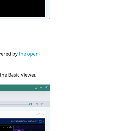
owered by
the open-
he Basic Viewer.