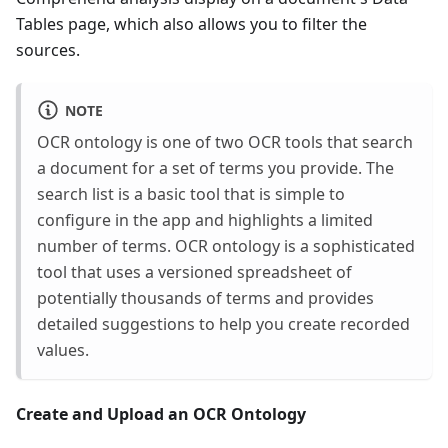
Tables page, which also allows you to filter the
sources.
NOTE
OCR ontology is one of two OCR tools that search
a document for a set of terms you provide. The
search list is a basic tool that is simple to
configure in the app and highlights a limited
number of terms. OCR ontology is a sophisticated
tool that uses a versioned spreadsheet of
potentially thousands of terms and provides
detailed suggestions to help you create recorded
values.
Create and Upload an OCR Ontology