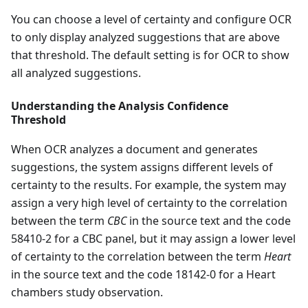
You can choose a level of certainty and configure OCR
to only display analyzed suggestions that are above
that threshold. The default setting is for OCR to show
all analyzed suggestions.
Understanding the Analysis Confidence
Threshold
When OCR analyzes a document and generates
suggestions, the system assigns different levels of
certainty to the results. For example, the system may
assign a very high level of certainty to the correlation
between the term
CBC
in the source text and the code
58410-2 for a CBC panel, but it may assign a lower level
of certainty to the correlation between the term
Heart
in the source text and the code 18142-0 for a Heart
chambers study observation.