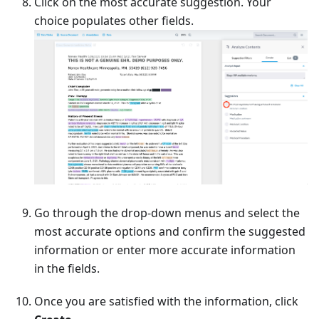
Click on the most accurate suggestion. Your
choice populates other fields.
Go through the drop-down menus and select the
most accurate options and confirm the suggested
information or enter more accurate information
in the fields.
Once you are satisfied with the information, click