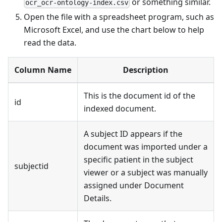
or something similar.
ocr_ocr-ontology-index.csv
Open the file with a spreadsheet program, such as
Microsoft Excel, and use the chart below to help
read the data.
Column Name
Description
This is the document id of the
id
indexed document.
A subject ID appears if the
document was imported under a
specific patient in the subject
subjectid
viewer or a subject was manually
assigned under Document
Details.