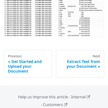
Previous
Next
Get Started and
Extract Text from
Upload your
your Document
Document
Help us improve this article - Internal
- Customers