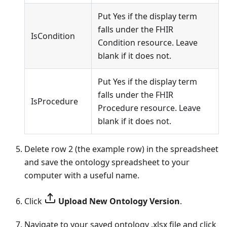
Put Yes if the display term
falls under the FHIR
IsCondition
Condition resource. Leave
blank if it does not.
Put Yes if the display term
falls under the FHIR
IsProcedure
Procedure resource. Leave
blank if it does not.
Delete row 2 (the example row) in the spreadsheet
and save the ontology spreadsheet to your
computer with a useful name.
Click
Upload New Ontology Version
.
Navigate to your saved ontology .xlsx file and click