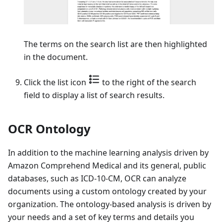
The terms on the search list are then highlighted
in the document.
Click the list icon
to the right of the search
field to display a list of search results.
OCR Ontology
In addition to the machine learning analysis driven by
Amazon Comprehend Medical and its general, public
databases, such as ICD-10-CM, OCR can analyze
documents using a custom ontology created by your
organization. The ontology-based analysis is driven by
your needs and a set of key terms and details you