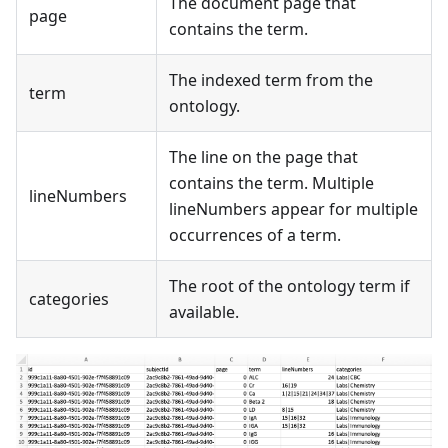
The document page that
page
contains the term.
The indexed term from the
term
ontology.
The line on the page that
contains the term. Multiple
lineNumbers
lineNumbers appear for multiple
occurrences of a term.
The root of the ontology term if
categories
available.