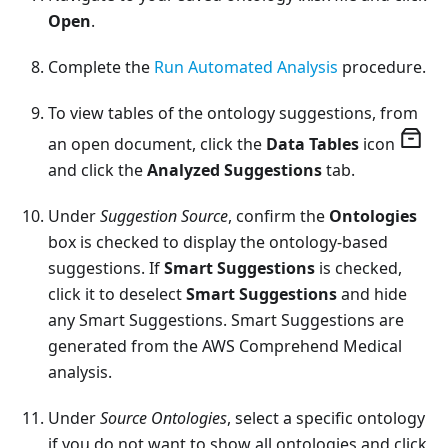
Open
.
Complete the
Run Automated Analysis
procedure.
To view tables of the ontology suggestions, from
an open document, click the
Data Tables
icon
and click the
Analyzed Suggestions
tab.
Under
Suggestion Source
, confirm the
Ontologies
box is checked to display the ontology-based
suggestions. If
Smart Suggestions
is checked,
click it to deselect
Smart Suggestions
and hide
any Smart Suggestions. Smart Suggestions are
generated from the AWS Comprehend Medical
analysis.
Under
Source Ontologies
, select a specific ontology
if you do not want to show all ontologies and click