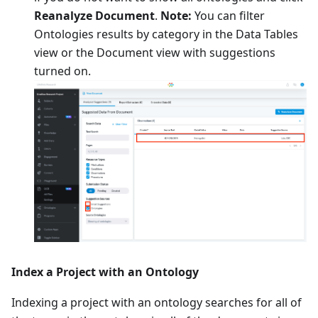
Reanalyze Document
.
Note:
You can filter
Ontologies results by category in the Data Tables
view or the Document view with suggestions
turned on.
Index a Project with an Ontology
Indexing a project with an ontology searches for all of