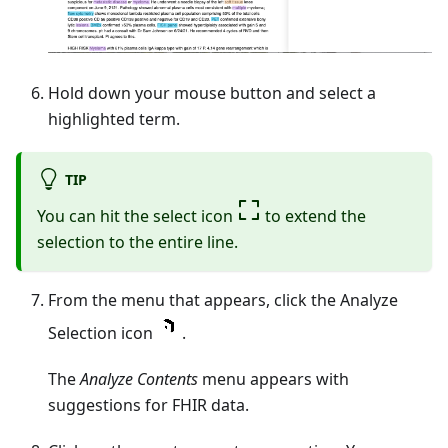
Hold down your mouse button and select a
highlighted term.
TIP
You can hit the select icon
to extend the
selection to the entire line.
From the menu that appears, click the Analyze
Selection icon
.
The
Analyze Contents
menu appears with
suggestions for FHIR data.