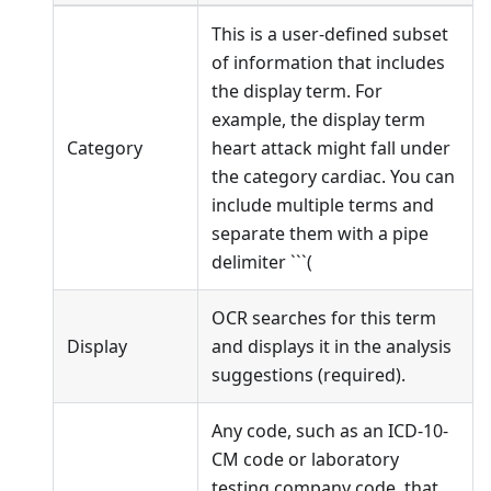
This is a user-defined subset
of information that includes
the display term. For
example, the display term
Category
heart attack might fall under
the category cardiac. You can
include multiple terms and
separate them with a pipe
delimiter ```(
OCR searches for this term
Display
and displays it in the analysis
suggestions (required).
Any code, such as an ICD-10-
CM code or laboratory
testing company code, that