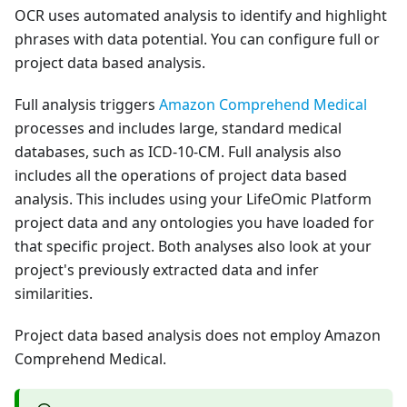
OCR uses automated analysis to identify and highlight
phrases with data potential. You can configure full or
project data based analysis.
Full analysis triggers
Amazon Comprehend Medical
processes and includes large, standard medical
databases, such as ICD-10-CM. Full analysis also
includes all the operations of project data based
analysis. This includes using your LifeOmic Platform
project data and any ontologies you have loaded for
that specific project. Both analyses also look at your
project's previously extracted data and infer
similarities.
Project data based analysis does not employ Amazon
Comprehend Medical.