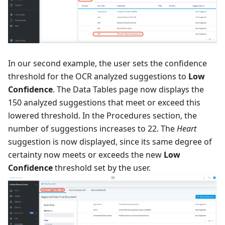
In our second example, the user sets the confidence
threshold for the OCR analyzed suggestions to
Low
Confidence
. The Data Tables page now displays the
150 analyzed suggestions that meet or exceed this
lowered threshold. In the Procedures section, the
number of suggestions increases to 22. The
Heart
suggestion is now displayed, since its same degree of
certainty now meets or exceeds the new
Low
Confidence
threshold set by the user.