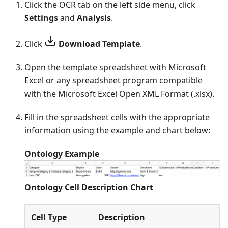
Click the OCR tab on the left side menu, click
Settings
and
Analysis
.
Click
Download Template
.
Open the template spreadsheet with Microsoft
Excel or any spreadsheet program compatible
with the Microsoft Excel Open XML Format (.xlsx).
Fill in the spreadsheet cells with the appropriate
information using the example and chart below:
Ontology Example
Ontology Cell Description Chart
Cell Type
Description