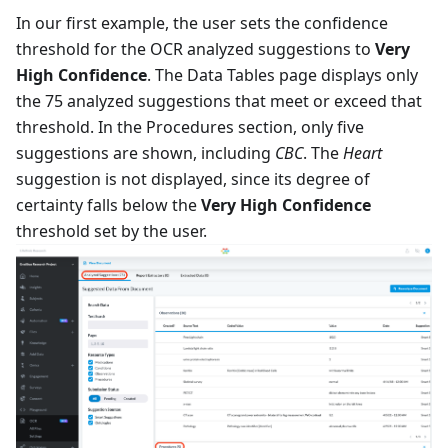
In our first example, the user sets the confidence
threshold for the OCR analyzed suggestions to
Very
High Confidence
. The Data Tables page displays only
the 75 analyzed suggestions that meet or exceed that
threshold. In the Procedures section, only five
suggestions are shown, including
CBC
. The
Heart
suggestion is not displayed, since its degree of
certainty falls below the
Very High Confidence
threshold set by the user.