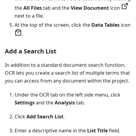
the
All Files
tab and the
View Document
icon
next to a file.
At the top of the screen, click the
Data Tables
icon
.
Add a Search List
In addition to a standard document search function,
OCR lets you create a search list of multiple terms that
you can access from any document within the project.
Under the OCR tab on the left side menu, click
Settings
and the
Analysis
tab.
Click
Add Search List
.
Enter a descriptive name in the
List Title
field.