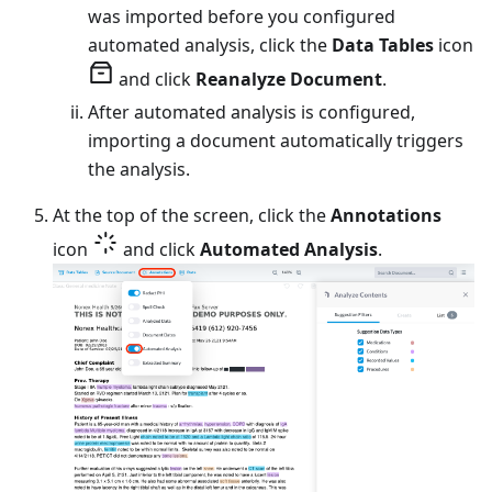
was imported before you configured
automated analysis, click the
Data Tables
icon
and click
Reanalyze Document
.
After automated analysis is configured,
importing a document automatically triggers
the analysis.
At the top of the screen, click the
Annotations
icon
and click
Automated Analysis
.