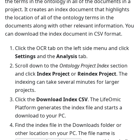
the terms in the ontology in all of the documents in a
project. It creates an index document that highlights
the location of all of the ontology terms in the
documents along with other relevant information. You
can download the index document in CSV format.
Click the OCR tab on the left side menu and click
Settings
and the
Analysis
tab.
Scroll down to the
Ontology Project Index
section
and click
Index Project
or
Reindex Project
. The
indexing can take several minutes for larger
projects.
Click the
Download Index CSV
. The LifeOmic
Platform generates the index file and starts a
download to your PC.
Find the index file in the Downloads folder or
other location on your PC. The file name is