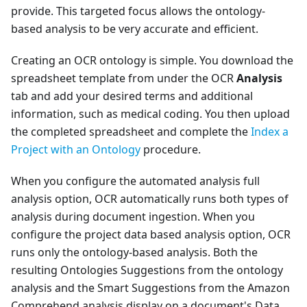
provide. This targeted focus allows the ontology-
based analysis to be very accurate and efficient.
Creating an OCR ontology is simple. You download the
spreadsheet template from under the OCR
Analysis
tab and add your desired terms and additional
information, such as medical coding. You then upload
the completed spreadsheet and complete the
Index a
Project with an Ontology
procedure.
When you configure the automated analysis full
analysis option, OCR automatically runs both types of
analysis during document ingestion. When you
configure the project data based analysis option, OCR
runs only the ontology-based analysis. Both the
resulting Ontologies Suggestions from the ontology
analysis and the Smart Suggestions from the Amazon
Comprehend analysis display on a document's Data