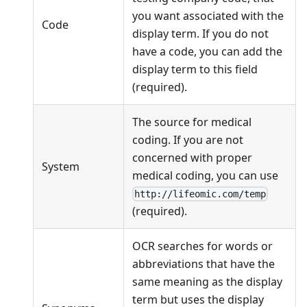
you want associated with the
Code
display term. If you do not
have a code, you can add the
display term to this field
(required).
The source for medical
coding. If you are not
concerned with proper
System
medical coding, you can use
http://lifeomic.com/temp
(required).
OCR searches for words or
abbreviations that have the
same meaning as the display
term but uses the display