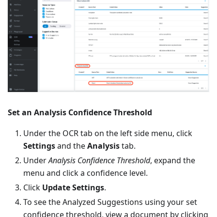
Set an Analysis Confidence Threshold
Under the OCR tab on the left side menu, click
Settings
and the
Analysis
tab.
Under
Analysis Confidence Threshold
, expand the
menu and click a confidence level.
Click
Update Settings
.
To see the Analyzed Suggestions using your set
confidence threshold, view a document by clicking