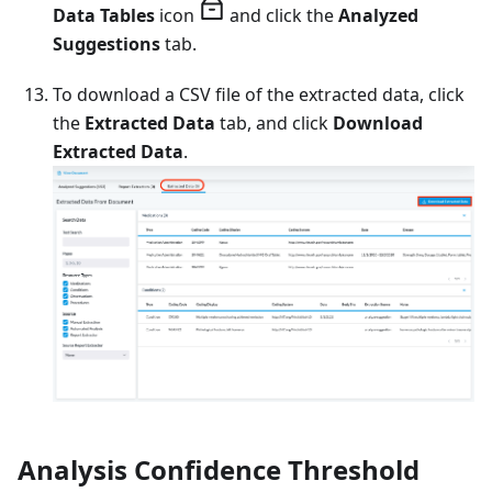
Data Tables
icon
and click the
Analyzed
Suggestions
tab.
To download a CSV file of the extracted data, click
the
Extracted Data
tab, and click
Download
Extracted Data
.
Analysis Confidence Threshold