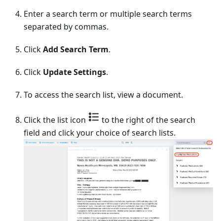
Enter a search term or multiple search terms
separated by commas.
Click
Add Search Term
.
Click
Update Settings
.
To access the search list, view a document.
Click the list icon
to the right of the search
field and click your choice of search lists.