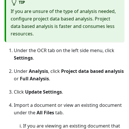
TIP
If you are unsure of the type of analysis needed,
configure project data based analysis. Project
data based analysis is faster and consumes less
resources.
Under the OCR tab on the left side menu, click
Settings
.
Under
Analysis
, click
Project data based analysis
or
Full Analysis
.
Click
Update Settings
.
Import a document or view an existing document
under the
All Files
tab.
If you are viewing an existing document that