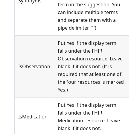
Synonyms
term in the suggestion. You
can include multiple terms
and separate them with a
pipe delimiter ```(
Put Yes if the display term
falls under the FHIR
Observation resource. Leave
IsObservation
blank if it does not. (It is
required that at least one of
the four resources is marked
Yes.)
Put Yes if the display term
falls under the FHIR
IsMedication
Medication resource. Leave
blank if it does not.