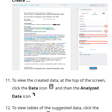
Create ...
.
To view the created data, at the top of the screen,
click the
Data
icon
and then the
Analyzed
Data
icon
.
To view tables of the suggested data, click the