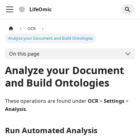
LifeOmic
OCR
Analyze your Document and Build Ontologies
On this page
Analyze your Document
and Build Ontologies
These operations are found under
OCR
>
Settings
>
Analysis
.
Run Automated Analysis